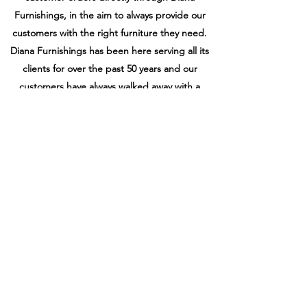
Furnishings, in the aim to always provide our
customers with the right furniture they need.
Diana Furnishings has been here serving all its
clients for over the past 50 years and our
customers have always walked away with a
“smile” and we intend retain that “smile” for
the following decades ahead.
Get In Touch