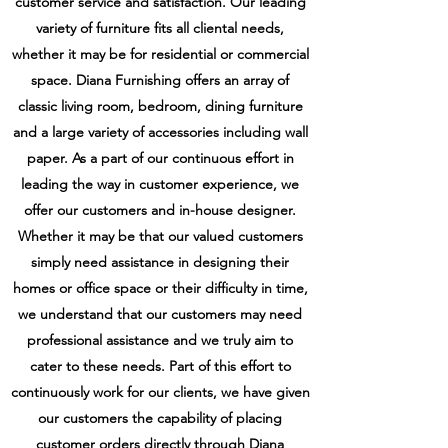
customer service and satisfaction. Our leading
variety of furniture fits all cliental needs,
whether it may be for residential or commercial
space. Diana Furnishing offers an array of
classic living room, bedroom, dining furniture
and a large variety of accessories including wall
paper. As a part of our continuous effort in
leading the way in customer experience, we
offer our customers and in-house designer.
Whether it may be that our valued customers
simply need assistance in designing their
homes or office space or their difficulty in time,
we understand that our customers may need
professional assistance and we truly aim to
cater to these needs. Part of this effort to
continuously work for our clients, we have given
our customers the capability of placing
customer orders directly through Diana