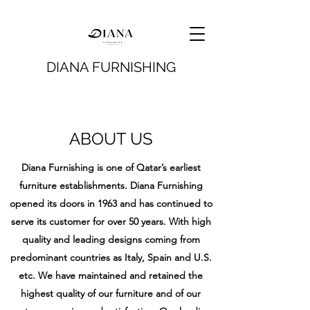
DIANA FURNISHING
ABOUT US
Diana Furnishing is one of Qatar’s earliest
furniture establishments. Diana Furnishing
opened its doors in 1963 and has continued to
serve its customer for over 50 years. With high
quality and leading designs coming from
predominant countries as Italy, Spain and U.S.
etc. We have maintained and retained the
highest quality of our furniture and of our